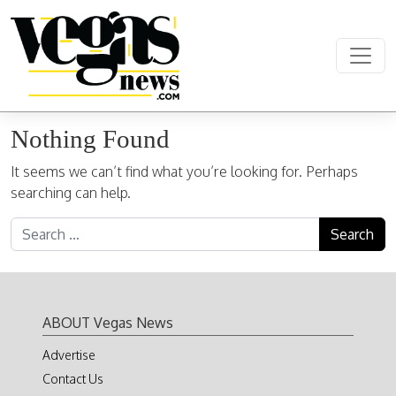
Skip to content
Main Navigation
Nothing Found
It seems we can’t find what you’re looking for. Perhaps
searching can help.
Search for:
ABOUT Vegas News
Advertise
Contact Us