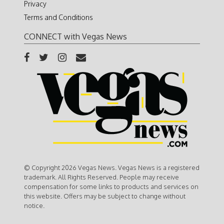
Privacy
Terms and Conditions
CONNECT with Vegas News
© Copyright 2026 Vegas News. Vegas News is a registered
trademark. All Rights Reserved. People may receive
compensation for some links to products and services on
this website. Offers may be subject to change without
notice.