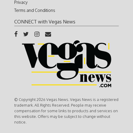
Privacy
Terms and Conditions
CONNECT with Vegas News
© Copyright 2026 Vegas News. Vegas News is a registered
trademark. All Rights Reserved. People may receive
compensation for some links to products and services on
this website. Offers may be subject to change without
notice.