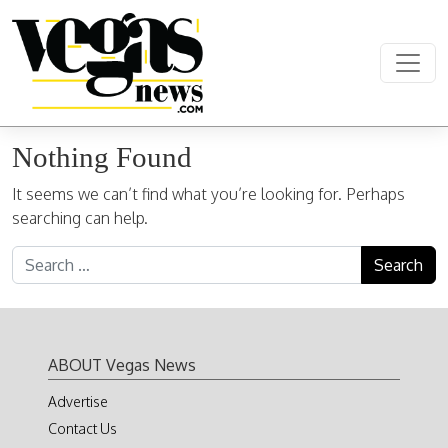
Skip to content
Main Navigation
Nothing Found
It seems we can’t find what you’re looking for. Perhaps
searching can help.
Search for:
ABOUT Vegas News
Advertise
Contact Us