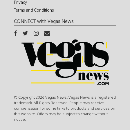
Privacy
Terms and Conditions
CONNECT with Vegas News
© Copyright 2026 Vegas News. Vegas News is a registered
trademark. All Rights Reserved. People may receive
compensation for some links to products and services on
this website. Offers may be subject to change without
notice.