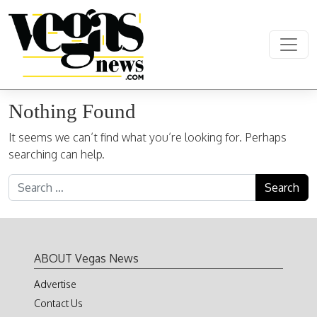
Skip to content
Main Navigation
Nothing Found
It seems we can’t find what you’re looking for. Perhaps
searching can help.
Search for:
ABOUT Vegas News
Advertise
Contact Us