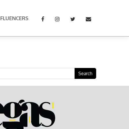
NFLUENCERS