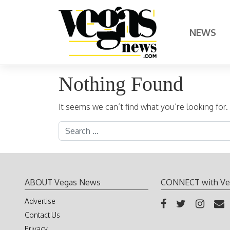
Skip to content
NEWS
Main Navigation
Nothing Found
It seems we can’t find what you’re looking for
Search for:
ABOUT Vegas News
CONNECT with Ve
Advertise
Contact Us
Privacy