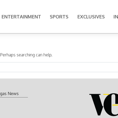
ENTERTAINMENT
SPORTS
EXCLUSIVES
I
. Perhaps searching can help.
gas News