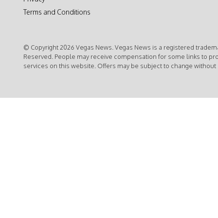
Terms and Conditions
© Copyright 2026 Vegas News. Vegas News is a registered trademar
Reserved. People may receive compensation for some links to pr
services on this website. Offers may be subject to change without 