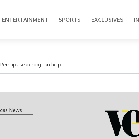
ENTERTAINMENT
SPORTS
EXCLUSIVES
I
. Perhaps searching can help.
gas News