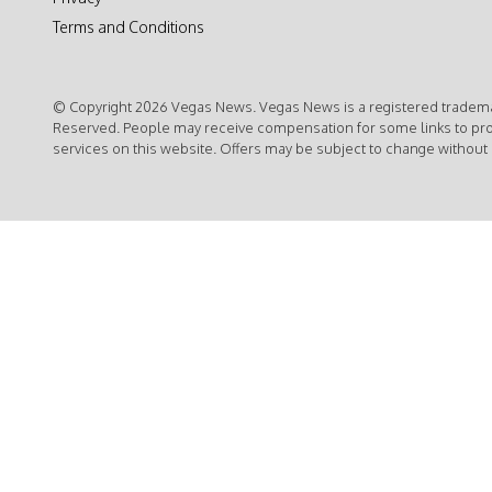
Terms and Conditions
© Copyright 2026 Vegas News. Vegas News is a registered trademar
Reserved. People may receive compensation for some links to pr
services on this website. Offers may be subject to change without 