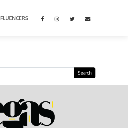
NFLUENCERS