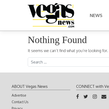
Skip to content
NEWS
Main Navigation
Nothing Found
It seems we can’t find what you’re looking for
Search for:
ABOUT Vegas News
CONNECT with Ve
Advertise
Contact Us
Privacy