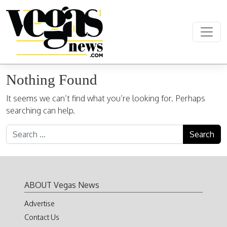
Skip to content
Main Navigation
Nothing Found
It seems we can’t find what you’re looking for. Perhaps
searching can help.
Search for:
ABOUT Vegas News
Advertise
Contact Us