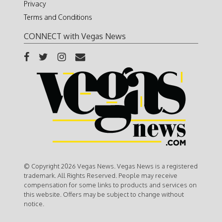
Privacy
Terms and Conditions
CONNECT with Vegas News
© Copyright 2026 Vegas News. Vegas News is a registered
trademark. All Rights Reserved. People may receive
compensation for some links to products and services on
this website. Offers may be subject to change without
notice.