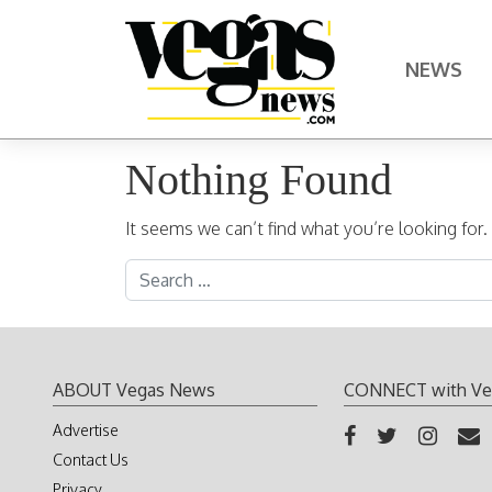
Skip to content
NEWS
Main Navigation
Nothing Found
It seems we can’t find what you’re looking for
Search for:
ABOUT Vegas News
CONNECT with Ve
Advertise
Contact Us
Privacy