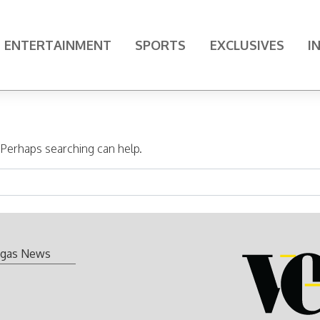
ENTERTAINMENT
SPORTS
EXCLUSIVES
I
. Perhaps searching can help.
gas News