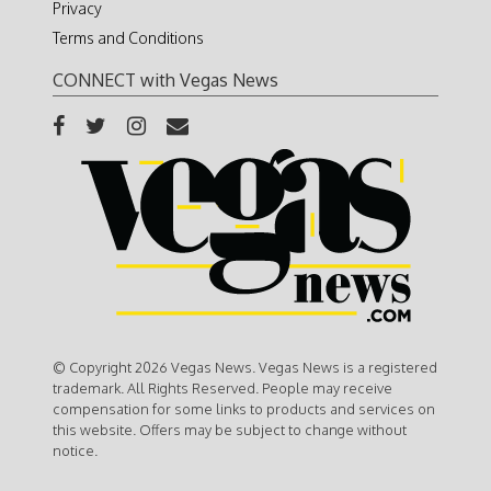
Privacy
Terms and Conditions
CONNECT with Vegas News
© Copyright 2026 Vegas News. Vegas News is a registered
trademark. All Rights Reserved. People may receive
compensation for some links to products and services on
this website. Offers may be subject to change without
notice.