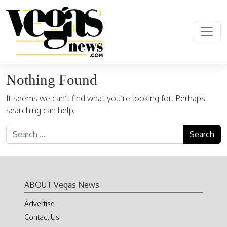
Skip to content
Main Navigation
Nothing Found
It seems we can’t find what you’re looking for. Perhaps
searching can help.
Search for:
ABOUT Vegas News
Advertise
Contact Us