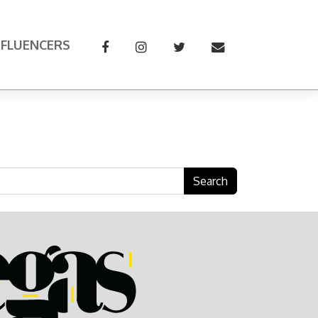
NFLUENCERS