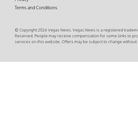
Terms and Conditions
© Copyright 2026 Vegas News. Vegas News is a registered trademar
Reserved. People may receive compensation for some links to pr
services on this website. Offers may be subject to change without 