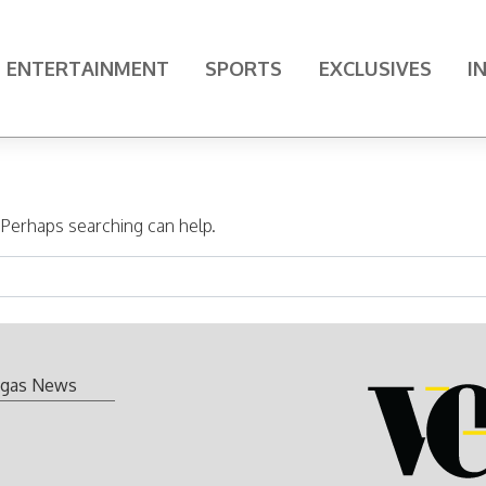
ENTERTAINMENT
SPORTS
EXCLUSIVES
I
. Perhaps searching can help.
gas News