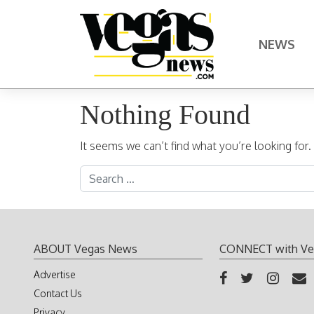
Skip to content
NEWS
Main Navigation
Nothing Found
It seems we can’t find what you’re looking for
Search for:
ABOUT Vegas News
CONNECT with Ve
Advertise
Contact Us
Privacy