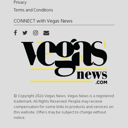
Privacy
Terms and Conditions
CONNECT with Vegas News
© Copyright 2026 Vegas News. Vegas News is a registered
trademark. All Rights Reserved. People may receive
compensation for some links to products and services on
this website. Offers may be subject to change without
notice.