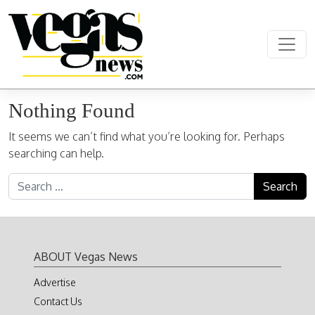
Skip to content
Main Navigation
Nothing Found
It seems we can’t find what you’re looking for. Perhaps
searching can help.
Search for:
ABOUT Vegas News
Advertise
Contact Us