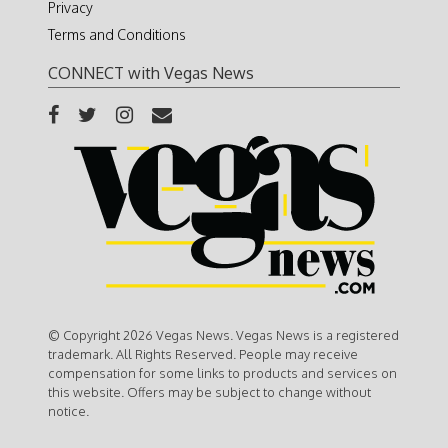
Privacy
Terms and Conditions
CONNECT with Vegas News
© Copyright 2026 Vegas News. Vegas News is a registered
trademark. All Rights Reserved. People may receive
compensation for some links to products and services on
this website. Offers may be subject to change without
notice.