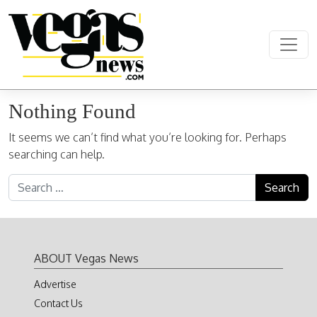
Skip to content
Main Navigation
Nothing Found
It seems we can’t find what you’re looking for. Perhaps
searching can help.
Search for:
ABOUT Vegas News
Advertise
Contact Us