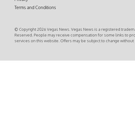
Terms and Conditions
© Copyright 2026 Vegas News. Vegas News is a registered trademar
Reserved. People may receive compensation for some links to pr
services on this website. Offers may be subject to change without 