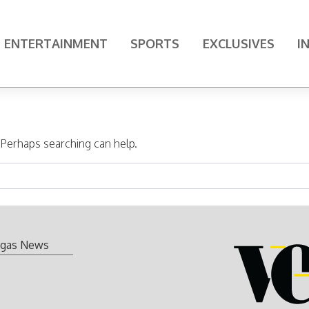
ENTERTAINMENT
SPORTS
EXCLUSIVES
I
. Perhaps searching can help.
gas News