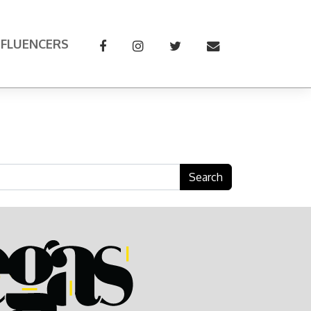
NFLUENCERS