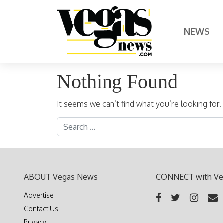
Skip to content
NEWS
Main Navigation
Nothing Found
It seems we can’t find what you’re looking for
Search for:
ABOUT Vegas News
CONNECT with Ve
Advertise
Contact Us
Privacy