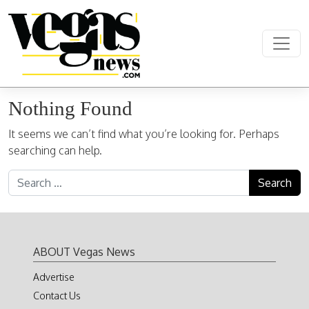
Skip to content
Main Navigation
Nothing Found
It seems we can’t find what you’re looking for. Perhaps
searching can help.
Search for:
ABOUT Vegas News
Advertise
Contact Us