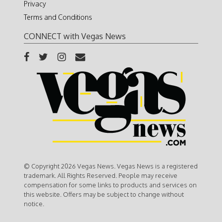
Privacy
Terms and Conditions
CONNECT with Vegas News
© Copyright 2026 Vegas News. Vegas News is a registered
trademark. All Rights Reserved. People may receive
compensation for some links to products and services on
this website. Offers may be subject to change without
notice.