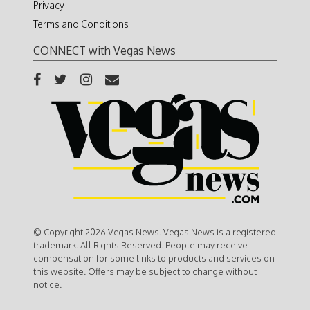
Privacy
Terms and Conditions
CONNECT with Vegas News
© Copyright 2026 Vegas News. Vegas News is a registered
trademark. All Rights Reserved. People may receive
compensation for some links to products and services on
this website. Offers may be subject to change without
notice.