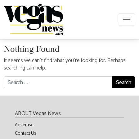
Skip to content
Main Navigation
Nothing Found
It seems we can’t find what you’re looking for. Perhaps
searching can help.
Search for:
ABOUT Vegas News
Advertise
Contact Us