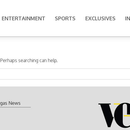
ENTERTAINMENT
SPORTS
EXCLUSIVES
I
. Perhaps searching can help.
gas News