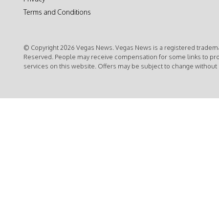
Terms and Conditions
© Copyright 2026 Vegas News. Vegas News is a registered trademar
Reserved. People may receive compensation for some links to pr
services on this website. Offers may be subject to change without 