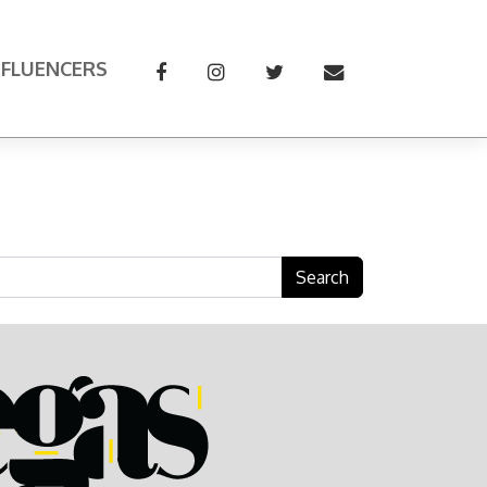
NFLUENCERS