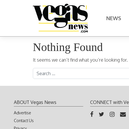
Skip to content
NEWS
Main Navigation
Nothing Found
It seems we can’t find what you’re looking for
Search for:
ABOUT Vegas News
CONNECT with Ve
Advertise
Contact Us
Privacy