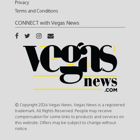
Privacy
Terms and Conditions
CONNECT with Vegas News
© Copyright 2026 Vegas News. Vegas News is a registered
trademark. All Rights Reserved. People may receive
compensation for some links to products and services on
this website. Offers may be subject to change without
notice.