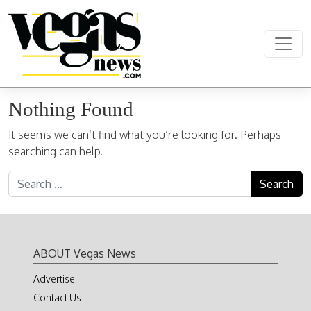
Skip to content
Main Navigation
Nothing Found
It seems we can’t find what you’re looking for. Perhaps
searching can help.
Search for:
ABOUT Vegas News
Advertise
Contact Us