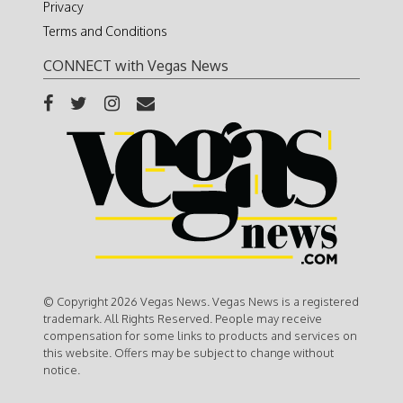
Privacy
Terms and Conditions
CONNECT with Vegas News
© Copyright 2026 Vegas News. Vegas News is a registered
trademark. All Rights Reserved. People may receive
compensation for some links to products and services on
this website. Offers may be subject to change without
notice.