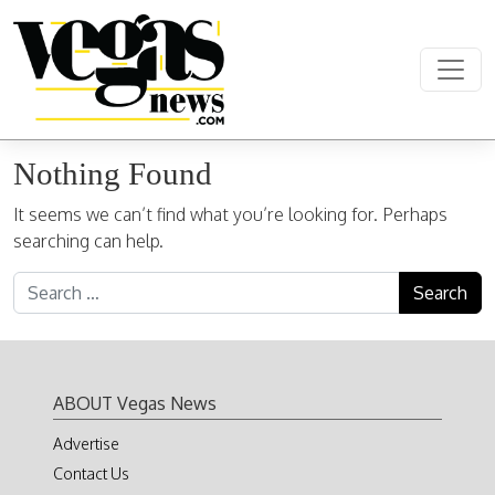
Skip to content
Main Navigation
Nothing Found
It seems we can’t find what you’re looking for. Perhaps
searching can help.
Search for:
ABOUT Vegas News
Advertise
Contact Us