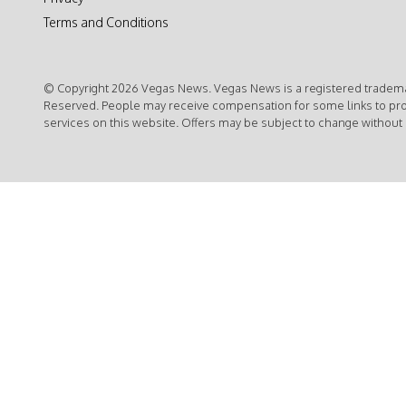
Terms and Conditions
© Copyright 2026 Vegas News. Vegas News is a registered trademar
Reserved. People may receive compensation for some links to pr
services on this website. Offers may be subject to change without 