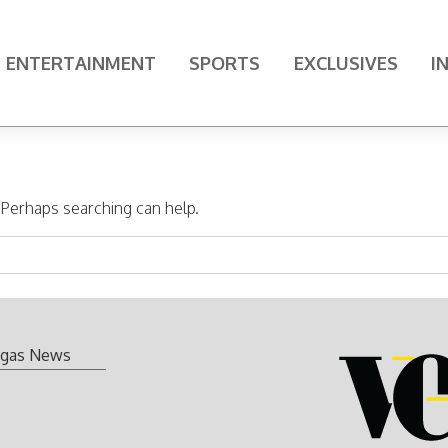
ENTERTAINMENT
SPORTS
EXCLUSIVES
I
. Perhaps searching can help.
gas News