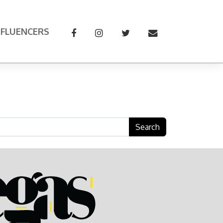
NFLUENCERS