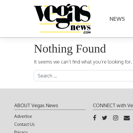
Skip to content
NEWS
Main Navigation
Nothing Found
It seems we can’t find what you’re looking for
Search for:
ABOUT Vegas News
CONNECT with Ve
Advertise
Contact Us
Privacy