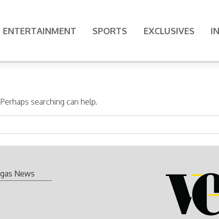
ENTERTAINMENT
SPORTS
EXCLUSIVES
I
. Perhaps searching can help.
gas News