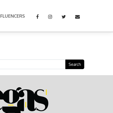
NFLUENCERS