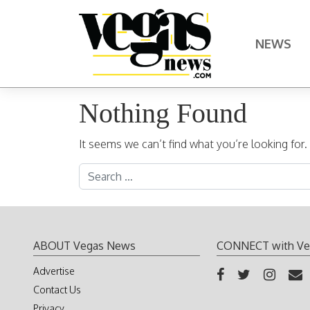
Skip to content
NEWS
Main Navigation
Nothing Found
It seems we can’t find what you’re looking for
Search for:
ABOUT Vegas News
CONNECT with Ve
Advertise
Contact Us
Privacy