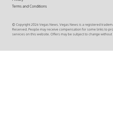
Terms and Conditions
© Copyright 2026 Vegas News. Vegas News is a registered trademar
Reserved. People may receive compensation for some links to pr
services on this website. Offers may be subject to change without 