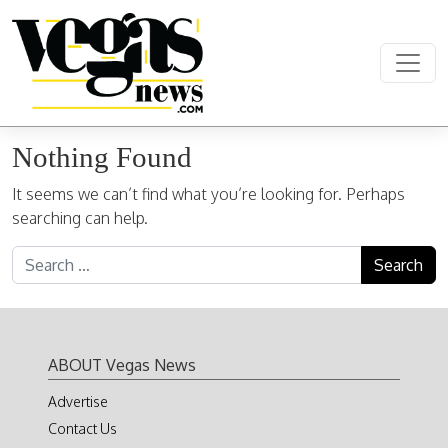
Skip to content
Main Navigation
Nothing Found
It seems we can’t find what you’re looking for. Perhaps
searching can help.
Search for:
ABOUT Vegas News
Advertise
Contact Us