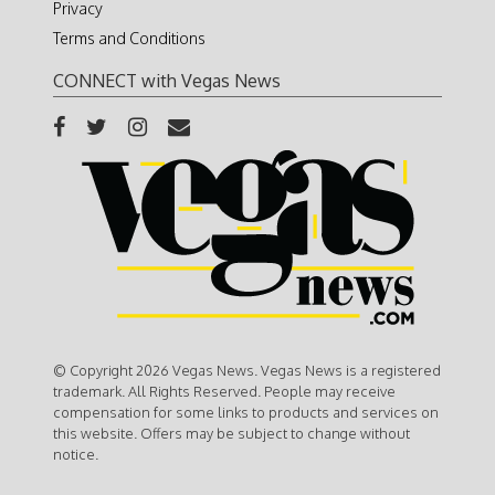
Privacy
Terms and Conditions
CONNECT with Vegas News
© Copyright 2026 Vegas News. Vegas News is a registered
trademark. All Rights Reserved. People may receive
compensation for some links to products and services on
this website. Offers may be subject to change without
notice.