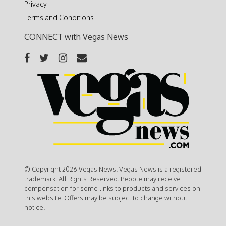
Privacy
Terms and Conditions
CONNECT with Vegas News
© Copyright 2026 Vegas News. Vegas News is a registered
trademark. All Rights Reserved. People may receive
compensation for some links to products and services on
this website. Offers may be subject to change without
notice.