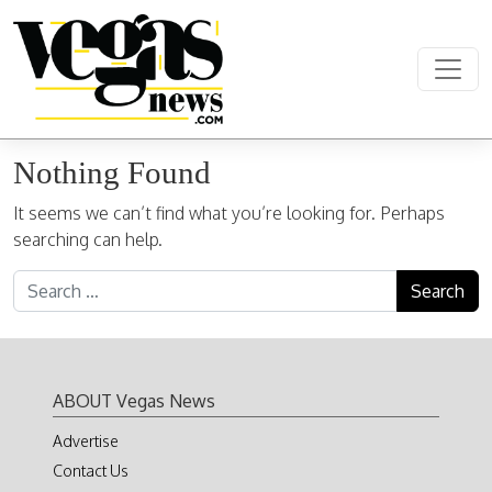
Skip to content
Main Navigation
Nothing Found
It seems we can’t find what you’re looking for. Perhaps
searching can help.
Search for:
ABOUT Vegas News
Advertise
Contact Us