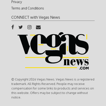
Privacy
Terms and Conditions
CONNECT with Vegas News
© Copyright 2026 Vegas News. Vegas News is a registered
trademark. All Rights Reserved. People may receive
compensation for some links to products and services on
this website. Offers may be subject to change without
notice.