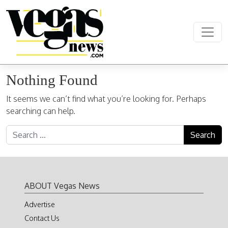
Skip to content
Main Navigation
Nothing Found
It seems we can’t find what you’re looking for. Perhaps
searching can help.
Search for:
ABOUT Vegas News
Advertise
Contact Us