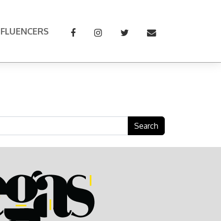
NFLUENCERS