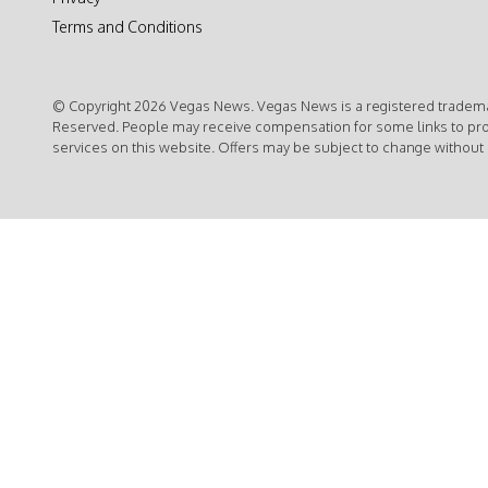
Terms and Conditions
© Copyright 2026 Vegas News. Vegas News is a registered trademar
Reserved. People may receive compensation for some links to pr
services on this website. Offers may be subject to change without 