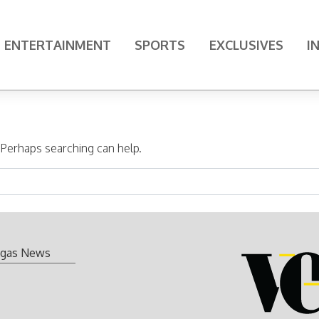
ENTERTAINMENT
SPORTS
EXCLUSIVES
I
. Perhaps searching can help.
gas News