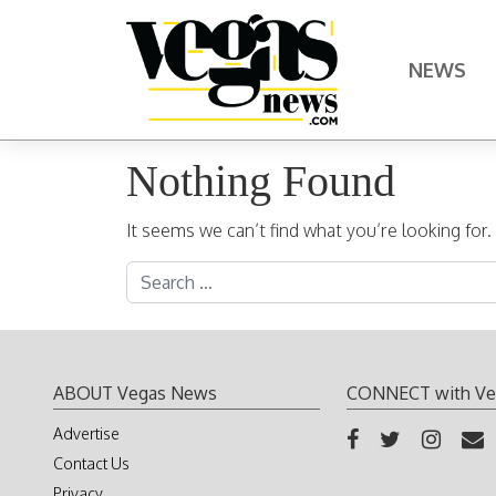
Skip to content
NEWS
Main Navigation
Nothing Found
It seems we can’t find what you’re looking for
Search for:
ABOUT Vegas News
CONNECT with Ve
Advertise
Contact Us
Privacy