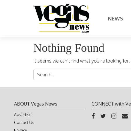
Skip to content
NEWS
Main Navigation
Nothing Found
It seems we can’t find what you’re looking for
Search for:
ABOUT Vegas News
CONNECT with Ve
Advertise
Contact Us
Privacy