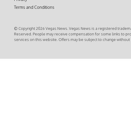
Terms and Conditions
© Copyright 2026 Vegas News. Vegas News is a registered trademar
Reserved. People may receive compensation for some links to pr
services on this website. Offers may be subject to change without 