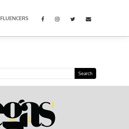
NFLUENCERS