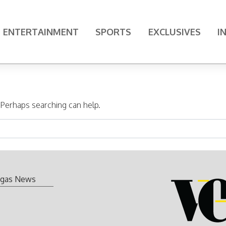
ENTERTAINMENT
SPORTS
EXCLUSIVES
I
. Perhaps searching can help.
gas News