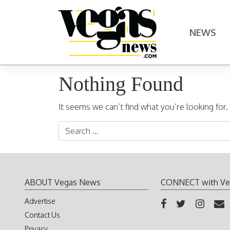
Skip to content
NEWS
Main Navigation
Nothing Found
It seems we can’t find what you’re looking for
Search for:
ABOUT Vegas News
CONNECT with Ve
Advertise
Contact Us
Privacy