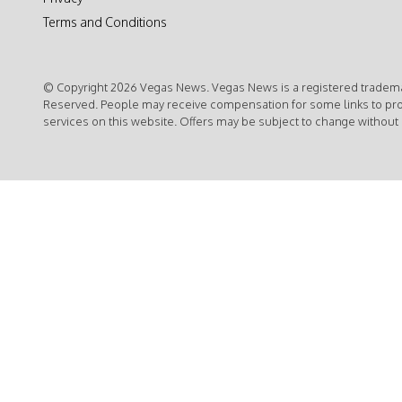
Terms and Conditions
© Copyright 2026 Vegas News. Vegas News is a registered trademar
Reserved. People may receive compensation for some links to pr
services on this website. Offers may be subject to change without 