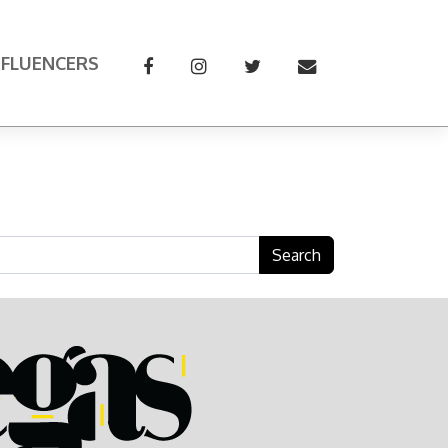
NFLUENCERS