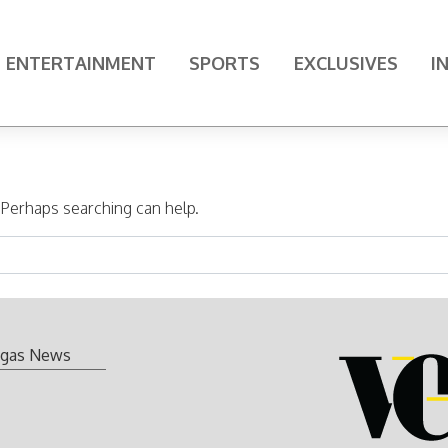
ENTERTAINMENT
SPORTS
EXCLUSIVES
I
. Perhaps searching can help.
gas News