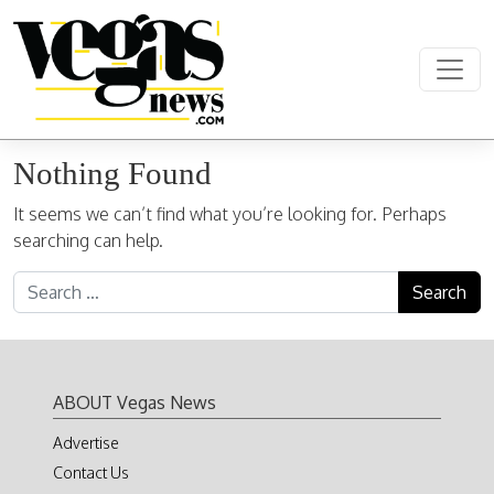
Skip to content
Main Navigation
Nothing Found
It seems we can’t find what you’re looking for. Perhaps
searching can help.
Search for:
ABOUT Vegas News
Advertise
Contact Us