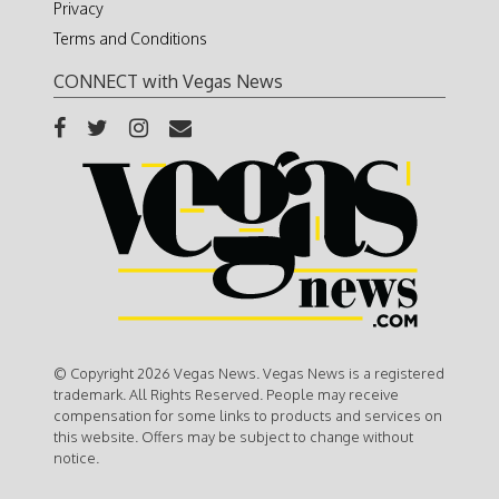
Privacy
Terms and Conditions
CONNECT with Vegas News
© Copyright 2026 Vegas News. Vegas News is a registered
trademark. All Rights Reserved. People may receive
compensation for some links to products and services on
this website. Offers may be subject to change without
notice.