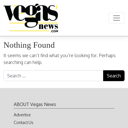
Skip to content
Main Navigation
Nothing Found
It seems we can’t find what you’re looking for. Perhaps
searching can help.
Search for:
ABOUT Vegas News
Advertise
Contact Us