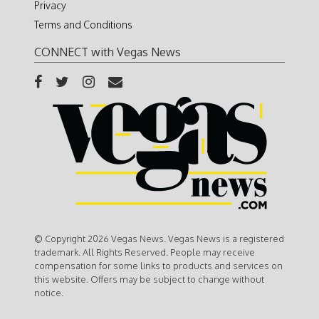
Privacy
Terms and Conditions
CONNECT with Vegas News
© Copyright 2026 Vegas News. Vegas News is a registered
trademark. All Rights Reserved. People may receive
compensation for some links to products and services on
this website. Offers may be subject to change without
notice.