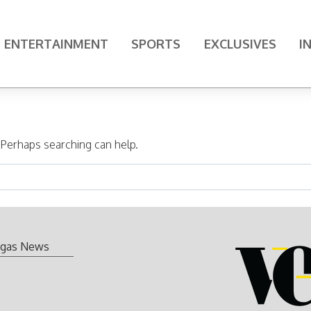
ENTERTAINMENT
SPORTS
EXCLUSIVES
I
. Perhaps searching can help.
gas News