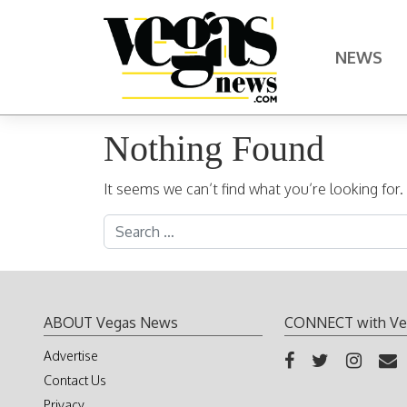
Skip to content
NEWS
Main Navigation
Nothing Found
It seems we can’t find what you’re looking for
Search for:
ABOUT Vegas News
CONNECT with Ve
Advertise
Contact Us
Privacy