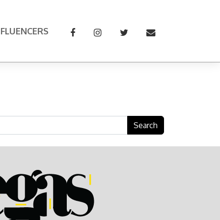
NFLUENCERS