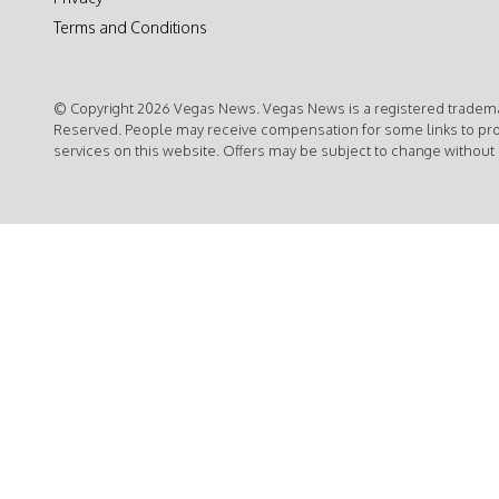
Terms and Conditions
© Copyright 2026 Vegas News. Vegas News is a registered trademar
Reserved. People may receive compensation for some links to pr
services on this website. Offers may be subject to change without 