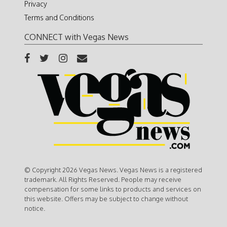
Privacy
Terms and Conditions
CONNECT with Vegas News
© Copyright 2026 Vegas News. Vegas News is a registered
trademark. All Rights Reserved. People may receive
compensation for some links to products and services on
this website. Offers may be subject to change without
notice.