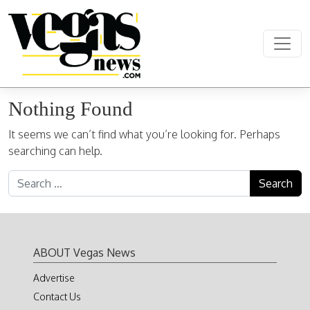
Skip to content
Main Navigation
Nothing Found
It seems we can’t find what you’re looking for. Perhaps
searching can help.
Search for:
ABOUT Vegas News
Advertise
Contact Us