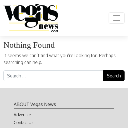
Skip to content
Main Navigation
Nothing Found
It seems we can’t find what you’re looking for. Perhaps
searching can help.
Search for:
ABOUT Vegas News
Advertise
Contact Us