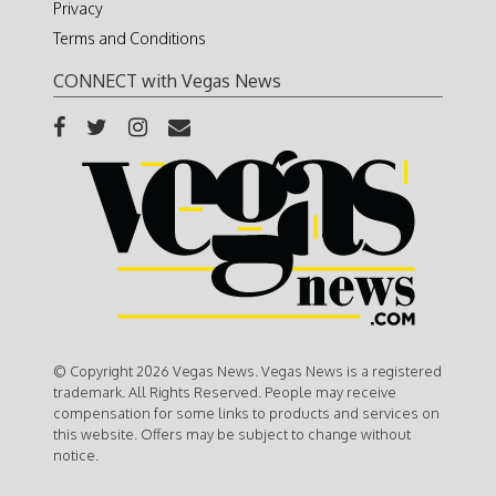
Privacy
Terms and Conditions
CONNECT with Vegas News
© Copyright 2026 Vegas News. Vegas News is a registered
trademark. All Rights Reserved. People may receive
compensation for some links to products and services on
this website. Offers may be subject to change without
notice.