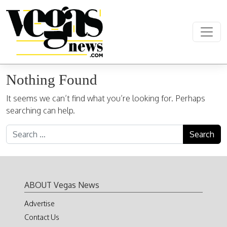
Skip to content
Main Navigation
Nothing Found
It seems we can’t find what you’re looking for. Perhaps
searching can help.
Search for:
ABOUT Vegas News
Advertise
Contact Us