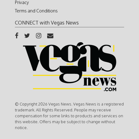
Privacy
Terms and Conditions
CONNECT with Vegas News
© Copyright 2026 Vegas News. Vegas News is a registered
trademark. All Rights Reserved. People may receive
compensation for some links to products and services on
this website. Offers may be subject to change without
notice.