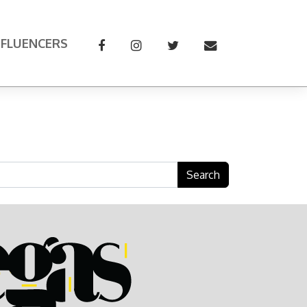
NFLUENCERS