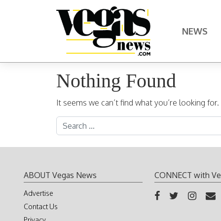
Skip to content
NEWS
Main Navigation
Nothing Found
It seems we can’t find what you’re looking for
Search for:
ABOUT Vegas News
CONNECT with Ve
Advertise
Contact Us
Privacy