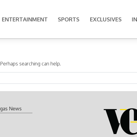
ENTERTAINMENT
SPORTS
EXCLUSIVES
I
. Perhaps searching can help.
gas News