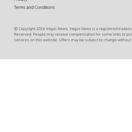
Terms and Conditions
© Copyright 2026 Vegas News. Vegas News is a registered trademar
Reserved. People may receive compensation for some links to pr
services on this website. Offers may be subject to change without 