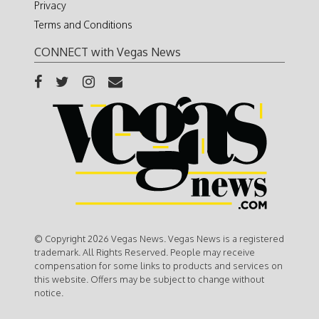
Privacy
Terms and Conditions
CONNECT with Vegas News
© Copyright 2026 Vegas News. Vegas News is a registered
trademark. All Rights Reserved. People may receive
compensation for some links to products and services on
this website. Offers may be subject to change without
notice.