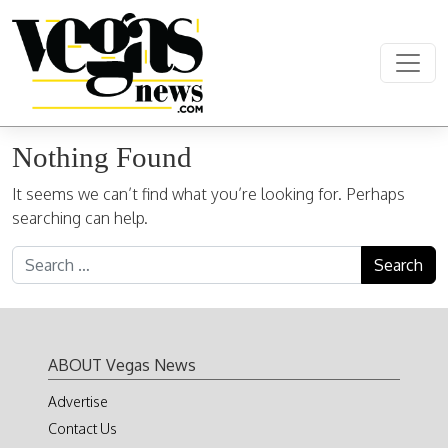
Skip to content
Main Navigation
Nothing Found
It seems we can’t find what you’re looking for. Perhaps
searching can help.
Search for:
ABOUT Vegas News
Advertise
Contact Us