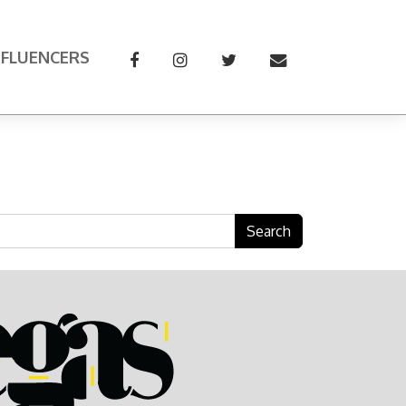
NFLUENCERS