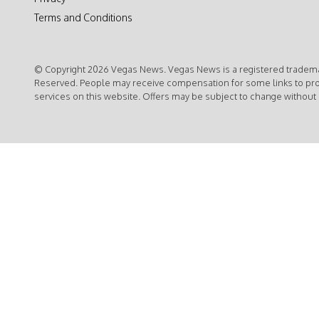
Terms and Conditions
© Copyright 2026 Vegas News. Vegas News is a registered trademar
Reserved. People may receive compensation for some links to pr
services on this website. Offers may be subject to change without 