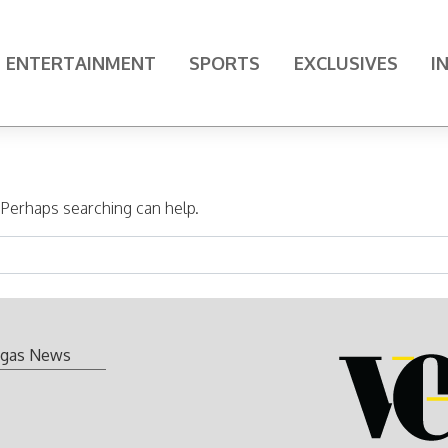
ENTERTAINMENT
SPORTS
EXCLUSIVES
I
. Perhaps searching can help.
gas News