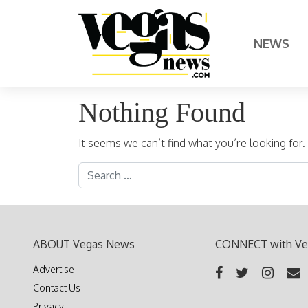
Skip to content
NEWS
Main Navigation
Nothing Found
It seems we can’t find what you’re looking for
Search for:
ABOUT Vegas News
CONNECT with Ve
Advertise
Contact Us
Privacy