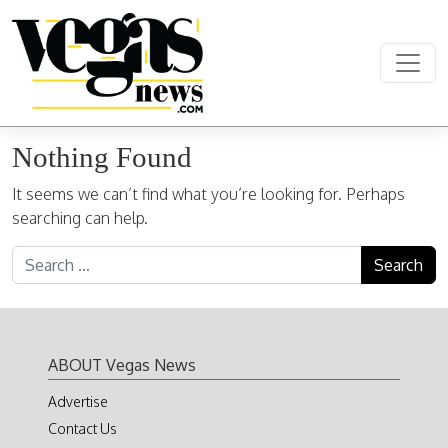
Skip to content
Main Navigation
Nothing Found
It seems we can’t find what you’re looking for. Perhaps
searching can help.
Search for:
ABOUT Vegas News
Advertise
Contact Us