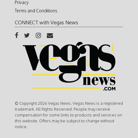
Privacy
Terms and Conditions
CONNECT with Vegas News
© Copyright 2026 Vegas News. Vegas News is a registered
trademark. All Rights Reserved. People may receive
compensation for some links to products and services on
this website. Offers may be subject to change without
notice.