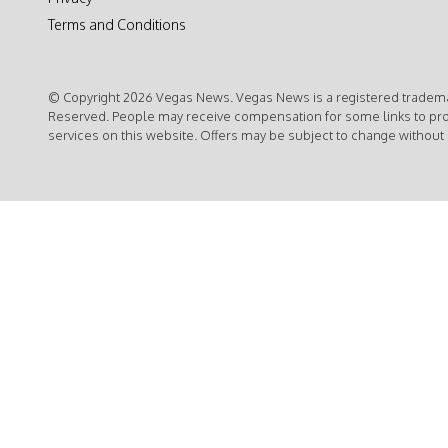
Terms and Conditions
© Copyright 2026 Vegas News. Vegas News is a registered trademar
Reserved. People may receive compensation for some links to pr
services on this website. Offers may be subject to change without 