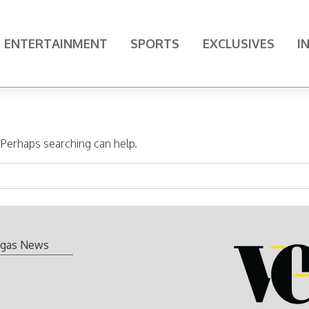
ENTERTAINMENT
SPORTS
EXCLUSIVES
I
. Perhaps searching can help.
gas News