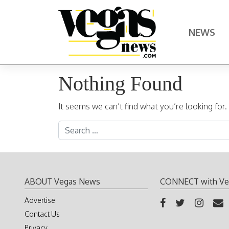
Skip to content
NEWS
Main Navigation
Nothing Found
It seems we can’t find what you’re looking for
Search for:
ABOUT Vegas News
CONNECT with Ve
Advertise
Contact Us
Privacy