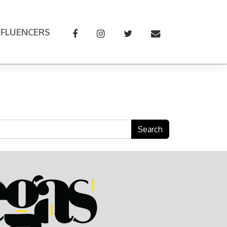
NFLUENCERS