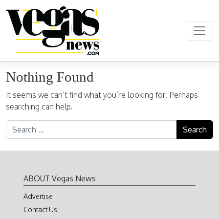
Skip to content
Main Navigation
Nothing Found
It seems we can’t find what you’re looking for. Perhaps
searching can help.
Search for:
ABOUT Vegas News
Advertise
Contact Us