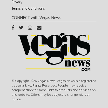
Privacy
Terms and Conditions
CONNECT with Vegas News
© Copyright 2026 Vegas News. Vegas News is a registered
trademark. All Rights Reserved. People may receive
compensation for some links to products and services on
this website. Offers may be subject to change without
notice.