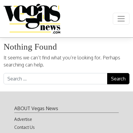
Skip to content
Main Navigation
Nothing Found
It seems we can’t find what you’re looking for. Perhaps
searching can help.
Search for:
ABOUT Vegas News
Advertise
Contact Us