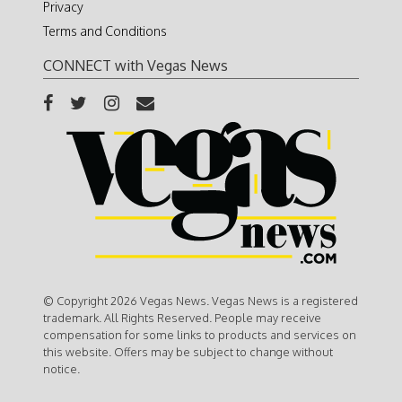
Privacy
Terms and Conditions
CONNECT with Vegas News
© Copyright 2026 Vegas News. Vegas News is a registered
trademark. All Rights Reserved. People may receive
compensation for some links to products and services on
this website. Offers may be subject to change without
notice.