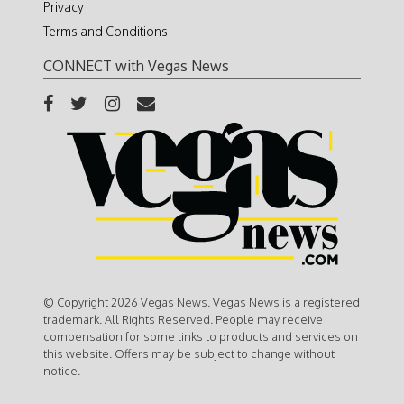
Privacy
Terms and Conditions
CONNECT with Vegas News
© Copyright 2026 Vegas News. Vegas News is a registered
trademark. All Rights Reserved. People may receive
compensation for some links to products and services on
this website. Offers may be subject to change without
notice.