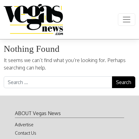
Skip to content
Main Navigation
Nothing Found
It seems we can’t find what you’re looking for. Perhaps
searching can help.
Search for:
ABOUT Vegas News
Advertise
Contact Us