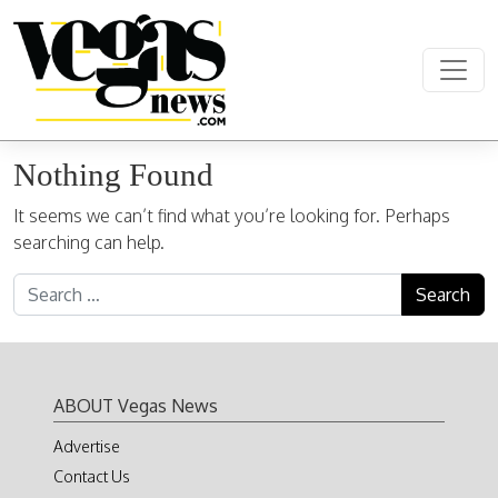
Skip to content
Main Navigation
Nothing Found
It seems we can’t find what you’re looking for. Perhaps
searching can help.
Search for:
ABOUT Vegas News
Advertise
Contact Us