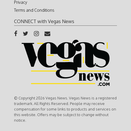
Privacy
Terms and Conditions
CONNECT with Vegas News
© Copyright 2026 Vegas News. Vegas News is a registered
trademark. All Rights Reserved. People may receive
compensation for some links to products and services on
this website. Offers may be subject to change without
notice.