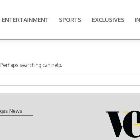
ENTERTAINMENT
SPORTS
EXCLUSIVES
I
. Perhaps searching can help.
gas News