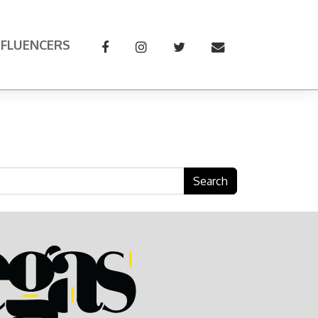
NFLUENCERS