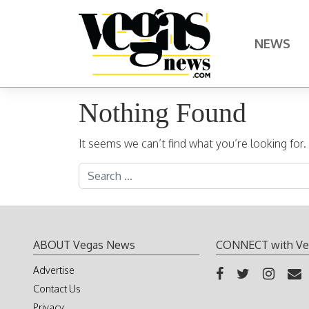
Skip to content
NEWS
Main Navigation
Nothing Found
It seems we can’t find what you’re looking for
Search for:
ABOUT Vegas News
CONNECT with Ve
Advertise
Contact Us
Privacy