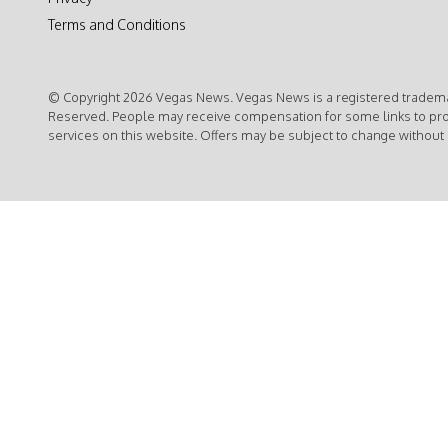
Terms and Conditions
© Copyright 2026 Vegas News. Vegas News is a registered trademar
Reserved. People may receive compensation for some links to pr
services on this website. Offers may be subject to change without 