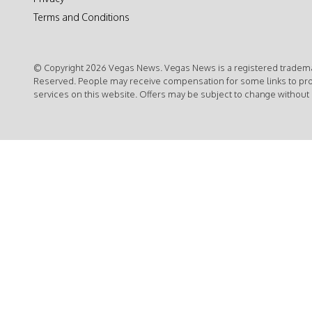
Terms and Conditions
© Copyright 2026 Vegas News. Vegas News is a registered trademar
Reserved. People may receive compensation for some links to pr
services on this website. Offers may be subject to change without 