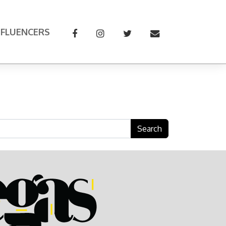
NFLUENCERS