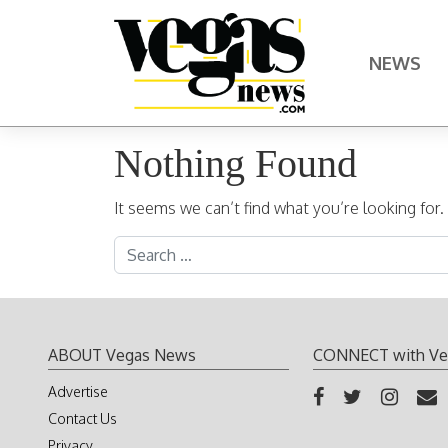
Skip to content
NEWS
Main Navigation
Nothing Found
It seems we can’t find what you’re looking for
Search for:
ABOUT Vegas News
CONNECT with Ve
Advertise
Contact Us
Privacy