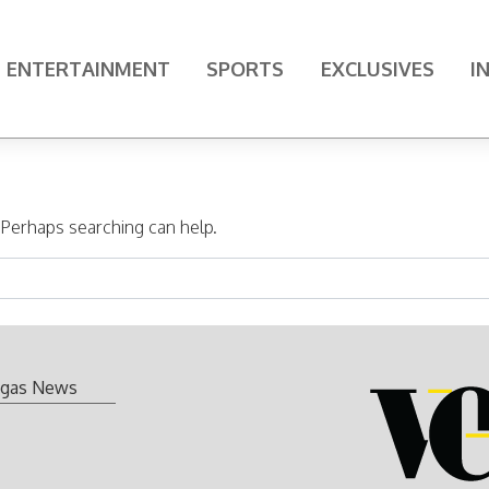
ENTERTAINMENT
SPORTS
EXCLUSIVES
I
. Perhaps searching can help.
gas News