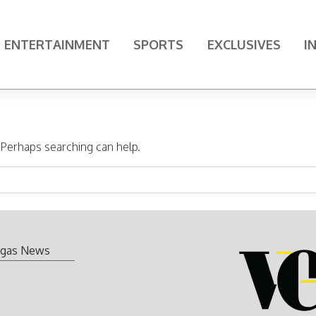
ENTERTAINMENT
SPORTS
EXCLUSIVES
I
. Perhaps searching can help.
gas News