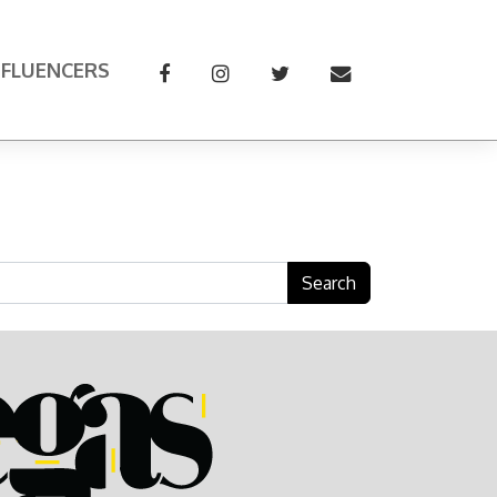
NFLUENCERS