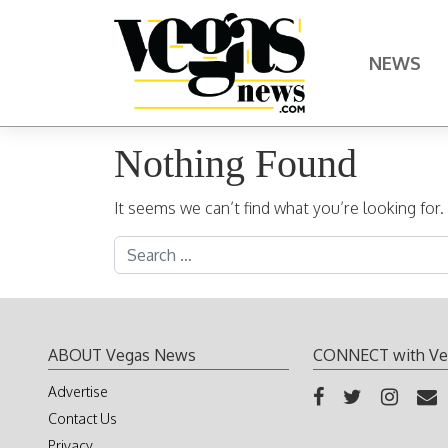
Skip to content
NEWS
Main Navigation
Nothing Found
It seems we can’t find what you’re looking for
Search for:
ABOUT Vegas News
CONNECT with Ve
Advertise
Contact Us
Privacy