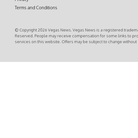
Terms and Conditions
© Copyright 2026 Vegas News. Vegas News is a registered trademar
Reserved. People may receive compensation for some links to pr
services on this website. Offers may be subject to change without 