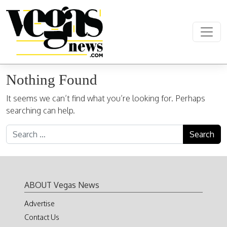
Skip to content
Main Navigation
Nothing Found
It seems we can’t find what you’re looking for. Perhaps
searching can help.
Search for:
ABOUT Vegas News
Advertise
Contact Us