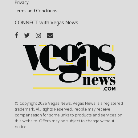
Privacy
Terms and Conditions
CONNECT with Vegas News
© Copyright 2026 Vegas News. Vegas News is a registered
trademark. All Rights Reserved. People may receive
compensation for some links to products and services on
this website. Offers may be subject to change without
notice.