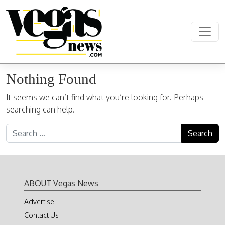
Skip to content
Main Navigation
Nothing Found
It seems we can’t find what you’re looking for. Perhaps
searching can help.
Search for:
ABOUT Vegas News
Advertise
Contact Us