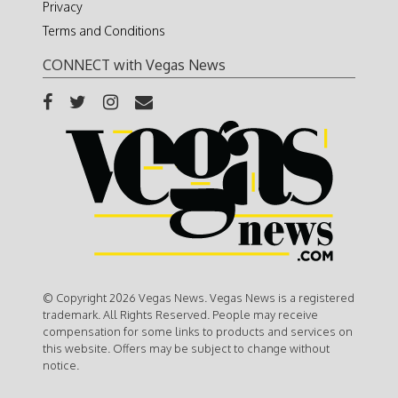
Privacy
Terms and Conditions
CONNECT with Vegas News
© Copyright 2026 Vegas News. Vegas News is a registered
trademark. All Rights Reserved. People may receive
compensation for some links to products and services on
this website. Offers may be subject to change without
notice.