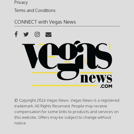
Privacy
Terms and Conditions
CONNECT with Vegas News
© Copyright 2026 Vegas News. Vegas News is a registered
trademark. All Rights Reserved. People may receive
compensation for some links to products and services on
this website. Offers may be subject to change without
notice.