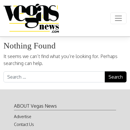
Skip to content
Main Navigation
Nothing Found
It seems we can’t find what you’re looking for. Perhaps
searching can help.
Search for:
ABOUT Vegas News
Advertise
Contact Us