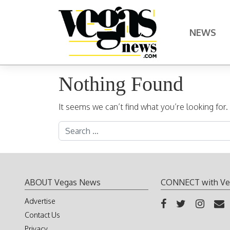
Skip to content
NEWS
Main Navigation
Nothing Found
It seems we can’t find what you’re looking for
Search for:
ABOUT Vegas News
CONNECT with Ve
Advertise
Contact Us
Privacy