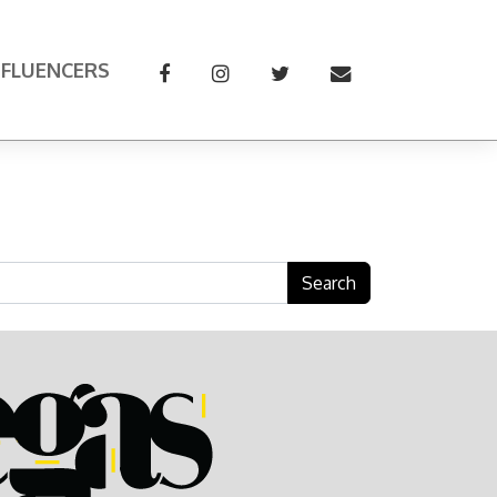
NFLUENCERS