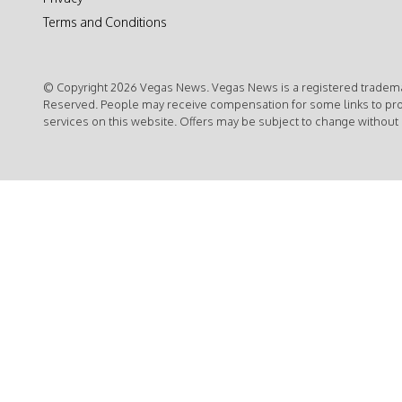
Terms and Conditions
© Copyright 2026 Vegas News. Vegas News is a registered trademar
Reserved. People may receive compensation for some links to pr
services on this website. Offers may be subject to change without 