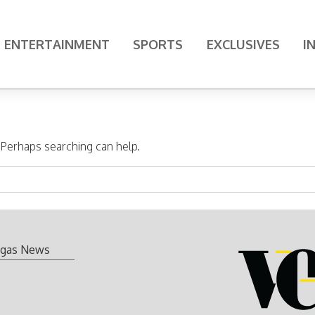
ENTERTAINMENT
SPORTS
EXCLUSIVES
I
. Perhaps searching can help.
gas News