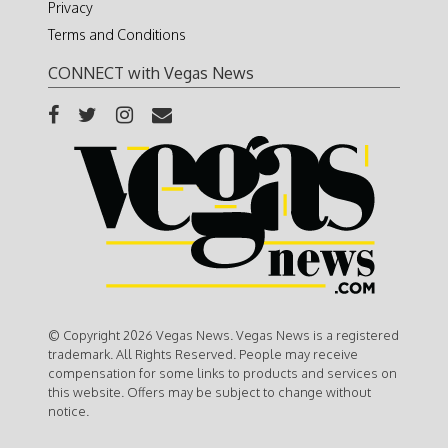
Privacy
Terms and Conditions
CONNECT with Vegas News
© Copyright 2026 Vegas News. Vegas News is a registered
trademark. All Rights Reserved. People may receive
compensation for some links to products and services on
this website. Offers may be subject to change without
notice.