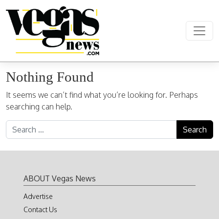
Skip to content
Main Navigation
Nothing Found
It seems we can’t find what you’re looking for. Perhaps
searching can help.
Search for:
ABOUT Vegas News
Advertise
Contact Us