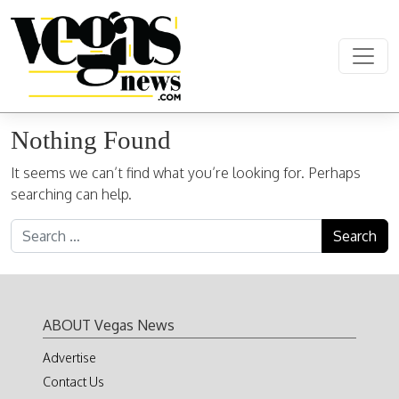
Skip to content
Main Navigation
Nothing Found
It seems we can’t find what you’re looking for. Perhaps
searching can help.
Search for:
ABOUT Vegas News
Advertise
Contact Us