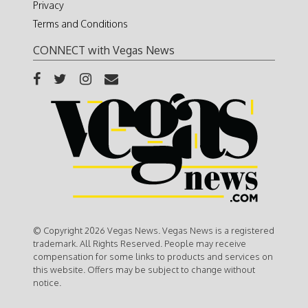
Privacy
Terms and Conditions
CONNECT with Vegas News
© Copyright 2026 Vegas News. Vegas News is a registered
trademark. All Rights Reserved. People may receive
compensation for some links to products and services on
this website. Offers may be subject to change without
notice.