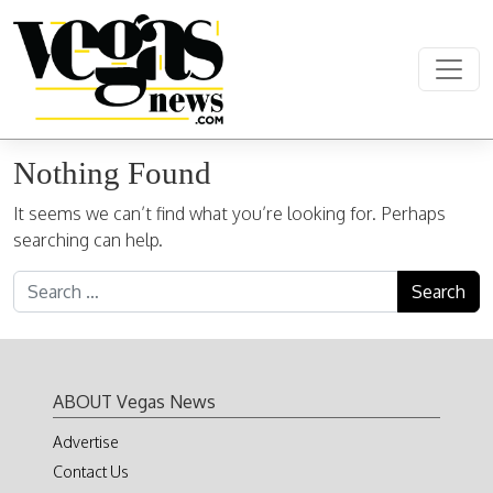
Skip to content
Main Navigation
Nothing Found
It seems we can’t find what you’re looking for. Perhaps
searching can help.
Search for:
ABOUT Vegas News
Advertise
Contact Us