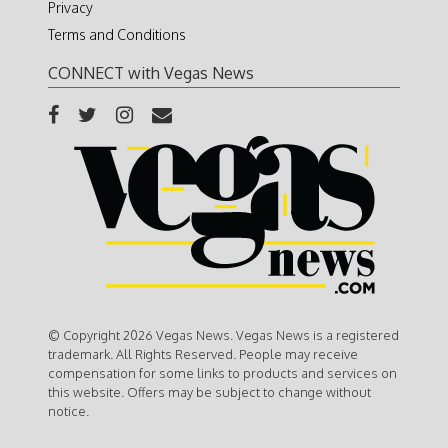
Privacy
Terms and Conditions
CONNECT with Vegas News
© Copyright 2026 Vegas News. Vegas News is a registered
trademark. All Rights Reserved. People may receive
compensation for some links to products and services on
this website. Offers may be subject to change without
notice.